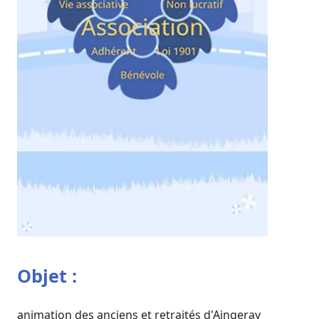
Objet :
animation des anciens et retraités d'Aingeray