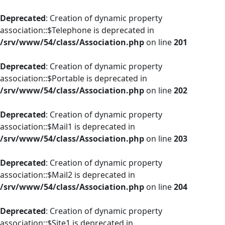
Deprecated
: Creation of dynamic property
association::$Telephone is deprecated in
/srv/www/54/class/Association.php
on line
201
Deprecated
: Creation of dynamic property
association::$Portable is deprecated in
/srv/www/54/class/Association.php
on line
202
Deprecated
: Creation of dynamic property
association::$Mail1 is deprecated in
/srv/www/54/class/Association.php
on line
203
Deprecated
: Creation of dynamic property
association::$Mail2 is deprecated in
/srv/www/54/class/Association.php
on line
204
Deprecated
: Creation of dynamic property
association::$Site1 is deprecated in