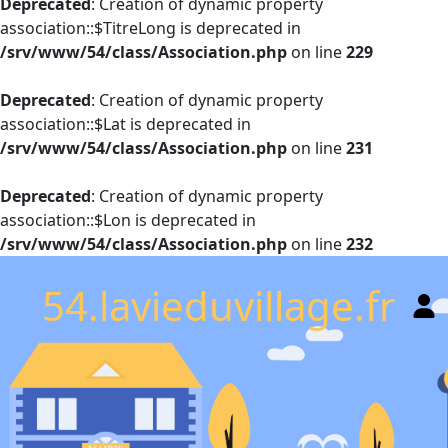
Deprecated
: Creation of dynamic property
association::$TitreLong is deprecated in
/srv/www/54/class/Association.php
on line
229
Deprecated
: Creation of dynamic property
association::$Lat is deprecated in
/srv/www/54/class/Association.php
on line
231
Deprecated
: Creation of dynamic property
association::$Lon is deprecated in
/srv/www/54/class/Association.php
on line
232
54.lavieduvillage.fr