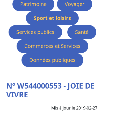
Patrimoine
Voyager
Sport et loisirs
Services publics
Santé
Commerces et Services
Données publiques
N° W544000553 - JOIE DE
VIVRE
Mis à jour le 2019-02-27