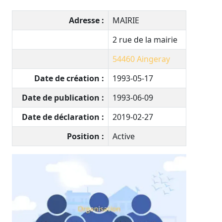
Adresse :
MAIRIE
2 rue de la mairie
54460
Aingeray
Date de création :
1993-05-17
Date de publication :
1993-06-09
Date de déclaration :
2019-02-27
Position :
Active