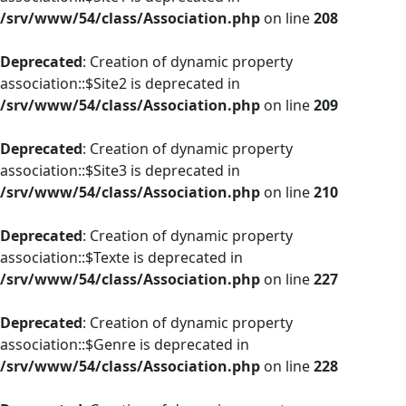
/srv/www/54/class/Association.php
on line
208
Deprecated
: Creation of dynamic property
association::$Site2 is deprecated in
/srv/www/54/class/Association.php
on line
209
Deprecated
: Creation of dynamic property
association::$Site3 is deprecated in
/srv/www/54/class/Association.php
on line
210
Deprecated
: Creation of dynamic property
association::$Texte is deprecated in
/srv/www/54/class/Association.php
on line
227
Deprecated
: Creation of dynamic property
association::$Genre is deprecated in
/srv/www/54/class/Association.php
on line
228