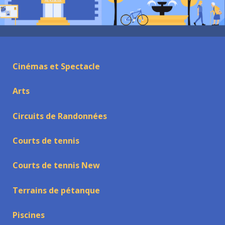
Cinémas et Spectacle
Arts
Circuits de Randonnées
Courts de tennis
Courts de tennis New
Terrains de pétanque
Piscines