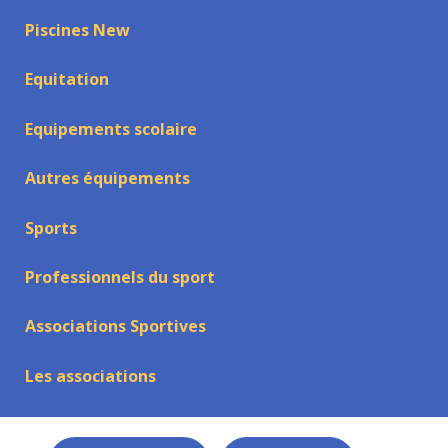
Piscines New
Equitation
Equipements scolaire
Autres équipements
Sports
Professionnels du sport
Associations Sportives
Les associations