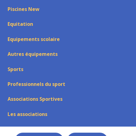
Piscines New
Equitation
Equipements scolaire
Autres équipements
Sports
Professionnels du sport
Associations Sportives
Les associations