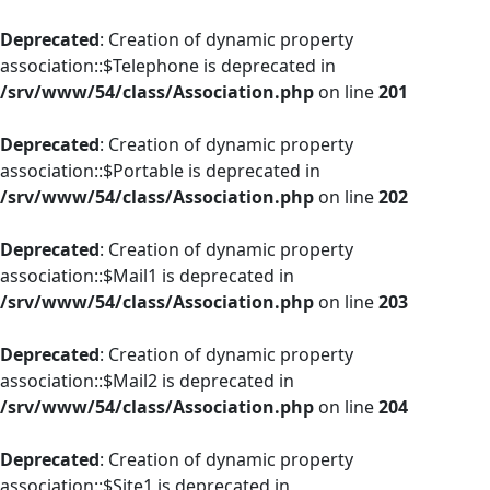
Deprecated
: Creation of dynamic property
association::$Telephone is deprecated in
/srv/www/54/class/Association.php
on line
201
Deprecated
: Creation of dynamic property
association::$Portable is deprecated in
/srv/www/54/class/Association.php
on line
202
Deprecated
: Creation of dynamic property
association::$Mail1 is deprecated in
/srv/www/54/class/Association.php
on line
203
Deprecated
: Creation of dynamic property
association::$Mail2 is deprecated in
/srv/www/54/class/Association.php
on line
204
Deprecated
: Creation of dynamic property
association::$Site1 is deprecated in