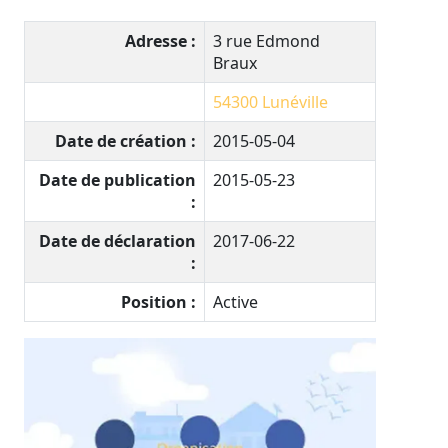
Adresse :
3 rue Edmond
Braux
54300
Lunéville
Date de création :
2015-05-04
Date de publication
2015-05-23
:
Date de déclaration
2017-06-22
:
Position :
Active