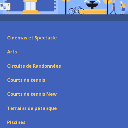
Cinémas et Spectacle
Arts
Circuits de Randonnées
Courts de tennis
Courts de tennis New
Terrains de pétanque
Piscines