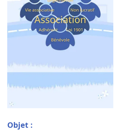
Objet :