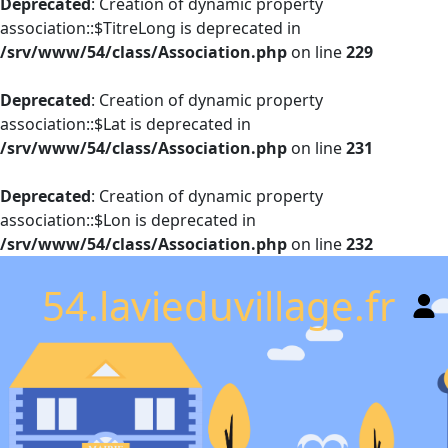
Deprecated
: Creation of dynamic property
association::$TitreLong is deprecated in
/srv/www/54/class/Association.php
on line
229
Deprecated
: Creation of dynamic property
association::$Lat is deprecated in
/srv/www/54/class/Association.php
on line
231
Deprecated
: Creation of dynamic property
association::$Lon is deprecated in
/srv/www/54/class/Association.php
on line
232
54.lavieduvillage.fr