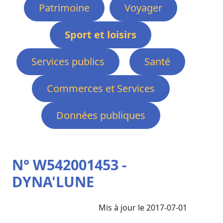
Patrimoine
Voyager
Sport et loisirs
Services publics
Santé
Commerces et Services
Données publiques
N° W542001453 -
DYNA'LUNE
Mis à jour le 2017-07-01