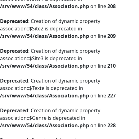
/srv/www/54/class/Association.php
on line
208
Deprecated
: Creation of dynamic property
association::$Site2 is deprecated in
/srv/www/54/class/Association.php
on line
209
Deprecated
: Creation of dynamic property
association::$Site3 is deprecated in
/srv/www/54/class/Association.php
on line
210
Deprecated
: Creation of dynamic property
association::$Texte is deprecated in
/srv/www/54/class/Association.php
on line
227
Deprecated
: Creation of dynamic property
association::$Genre is deprecated in
/srv/www/54/class/Association.php
on line
228