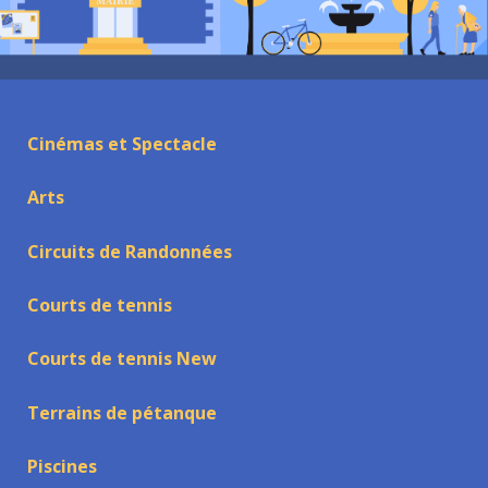
Cinémas et Spectacle
Arts
Circuits de Randonnées
Courts de tennis
Courts de tennis New
Terrains de pétanque
Piscines