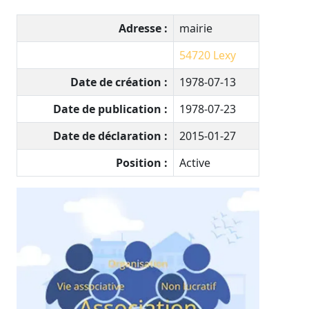
Adresse :
mairie
54720
Lexy
Date de création :
1978-07-13
Date de publication :
1978-07-23
Date de déclaration :
2015-01-27
Position :
Active