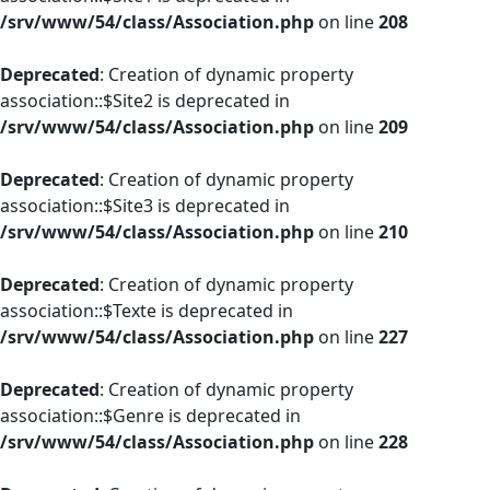
/srv/www/54/class/Association.php
on line
208
Deprecated
: Creation of dynamic property
association::$Site2 is deprecated in
/srv/www/54/class/Association.php
on line
209
Deprecated
: Creation of dynamic property
association::$Site3 is deprecated in
/srv/www/54/class/Association.php
on line
210
Deprecated
: Creation of dynamic property
association::$Texte is deprecated in
/srv/www/54/class/Association.php
on line
227
Deprecated
: Creation of dynamic property
association::$Genre is deprecated in
/srv/www/54/class/Association.php
on line
228