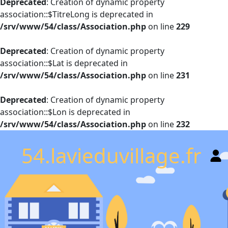
Deprecated
: Creation of dynamic property
association::$TitreLong is deprecated in
/srv/www/54/class/Association.php
on line
229
Deprecated
: Creation of dynamic property
association::$Lat is deprecated in
/srv/www/54/class/Association.php
on line
231
Deprecated
: Creation of dynamic property
association::$Lon is deprecated in
/srv/www/54/class/Association.php
on line
232
54.lavieduvillage.fr