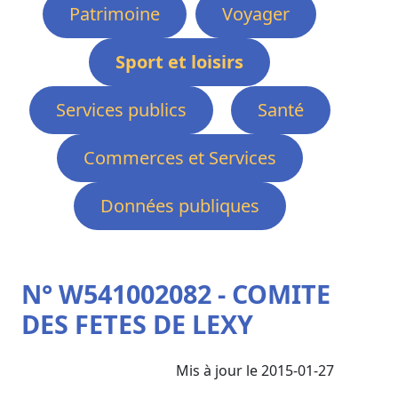
Patrimoine
Voyager
Sport et loisirs
Services publics
Santé
Commerces et Services
Données publiques
N° W541002082 - COMITE
DES FETES DE LEXY
Mis à jour le 2015-01-27