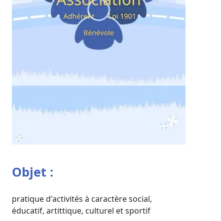
Objet :
pratique d'activités à caractère social,
éducatif, artittique, culturel et sportif