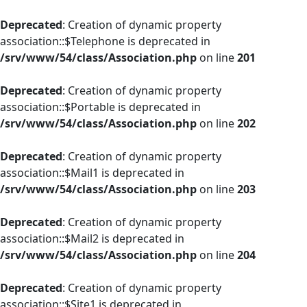
Deprecated
: Creation of dynamic property
association::$Telephone is deprecated in
/srv/www/54/class/Association.php
on line
201
Deprecated
: Creation of dynamic property
association::$Portable is deprecated in
/srv/www/54/class/Association.php
on line
202
Deprecated
: Creation of dynamic property
association::$Mail1 is deprecated in
/srv/www/54/class/Association.php
on line
203
Deprecated
: Creation of dynamic property
association::$Mail2 is deprecated in
/srv/www/54/class/Association.php
on line
204
Deprecated
: Creation of dynamic property
association::$Site1 is deprecated in