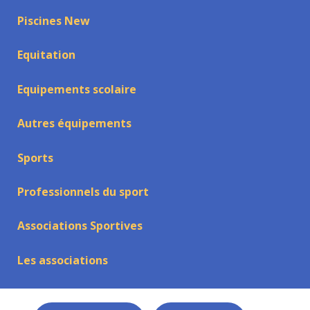
Piscines New
Equitation
Equipements scolaire
Autres équipements
Sports
Professionnels du sport
Associations Sportives
Les associations