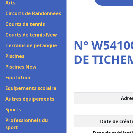
Arts
Circuits de Randonnées
Courts de tennis
Courts de tennis New
N° W54100
Terrains de pétanque
DE TICH
Piscines
Piscines New
Equitation
Equipements scolaire
Adres
Autres équipements
Sports
Professionnels du
Date de créati
sport