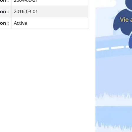
on :
2004-02-21
on :
2016-03-01
on :
Active