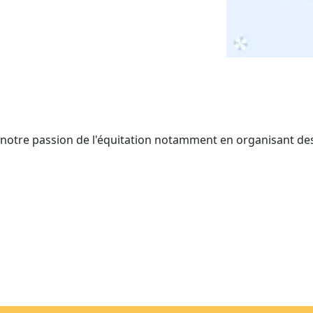
r notre passion de l'équitation notamment en organisant de