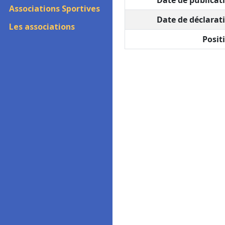
Date de publicati
Associations Sportives
Date de déclarati
Les associations
Positi