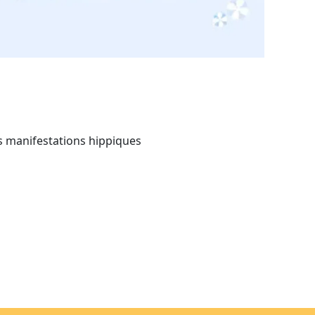
s manifestations hippiques