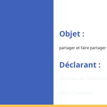
Objet :
partager et faire partage
Déclarant :
4 hameau de Tichemont
54780 Giraumont