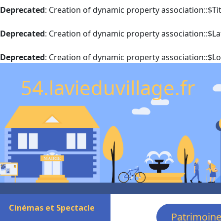
Deprecated
: Creation of dynamic property association::$T
Deprecated
: Creation of dynamic property association::$La
Deprecated
: Creation of dynamic property association::$L
54.lavieduvillage.fr
Cinémas et Spectacle
Patrimoin