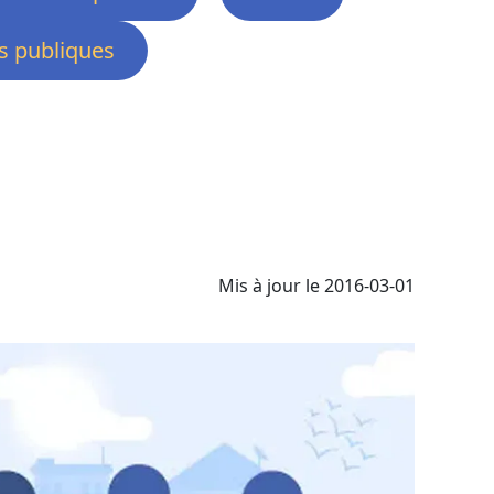
 publiques
Mis à jour le 2016-03-01