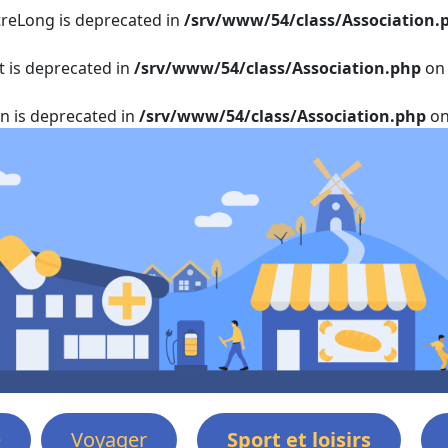
itreLong is deprecated in
/srv/www/54/class/Association.
t is deprecated in
/srv/www/54/class/Association.php
on 
on is deprecated in
/srv/www/54/class/Association.php
on
e
Voyager
Sport et loisirs