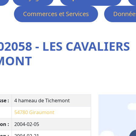
Commerces et Services
Données
2058 - LES CAVALIERS
EMONT
se :
4 hameau de Tichemont
54780
Giraumont
on :
2004-02-05