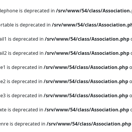
elephone is deprecated in
/srv/www/54/class/Association
ortable is deprecated in
/srv/www/54/class/Association.p
ail1 is deprecated in
/srv/www/54/class/Association.php
o
ail2 is deprecated in
/srv/www/54/class/Association.php
o
te1 is deprecated in
/srv/www/54/class/Association.php
o
te2 is deprecated in
/srv/www/54/class/Association.php
o
te3 is deprecated in
/srv/www/54/class/Association.php
o
xte is deprecated in
/srv/www/54/class/Association.php
o
enre is deprecated in
/srv/www/54/class/Association.php