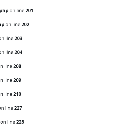
.php
on line
201
hp
on line
202
n line
203
n line
204
n line
208
n line
209
n line
210
n line
227
on line
228