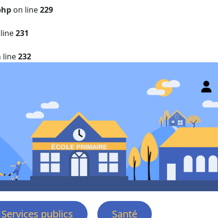
php
on line
229
line
231
 line
232
Services publics
Santé