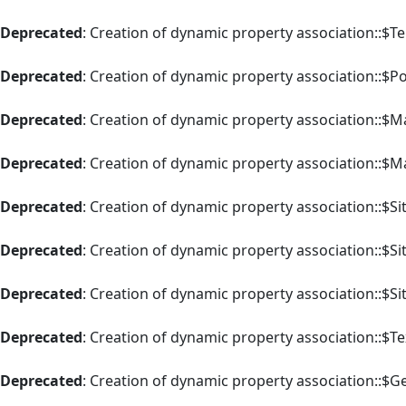
Deprecated
: Creation of dynamic property association::$T
Deprecated
: Creation of dynamic property association::$P
Deprecated
: Creation of dynamic property association::$M
Deprecated
: Creation of dynamic property association::$M
Deprecated
: Creation of dynamic property association::$Si
Deprecated
: Creation of dynamic property association::$Si
Deprecated
: Creation of dynamic property association::$Si
Deprecated
: Creation of dynamic property association::$Te
Deprecated
: Creation of dynamic property association::$G